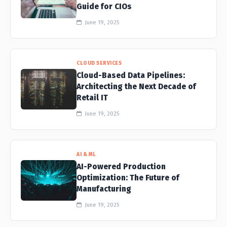
Guide for CIOs
June 19, 2025
CLOUD SERVICES
Cloud-Based Data Pipelines:
Architecting the Next Decade of
Retail IT
June 19, 2025
AI & ML
AI-Powered Production
Optimization: The Future of
Manufacturing
June 19, 2025