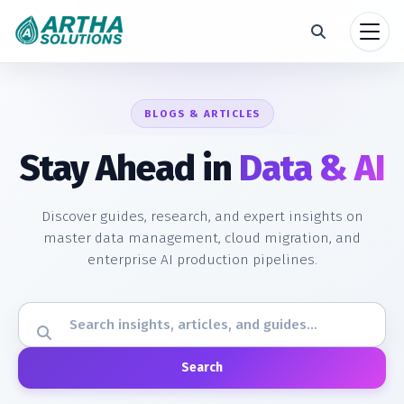
BLOGS & ARTICLES
Stay Ahead in
Data & AI
Discover guides, research, and expert insights on
master data management, cloud migration, and
enterprise AI production pipelines.
Search