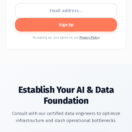
Sign Up
By signing up, you agree to our
Privacy Policy
Establish Your
AI & Data
Foundation
Consult with our certified data engineers to optimize
infrastructure and slash operational bottlenecks.