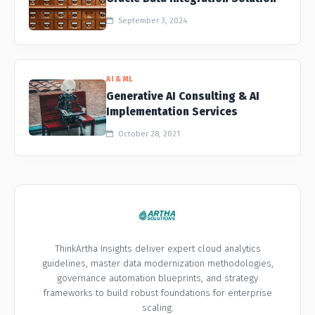
September 3, 2024
AI & ML
Generative AI Consulting & AI
Implementation Services
October 28, 2021
ThinkArtha Insights deliver expert cloud analytics
guidelines, master data modernization methodologies,
governance automation blueprints, and strategy
frameworks to build robust foundations for enterprise
scaling.