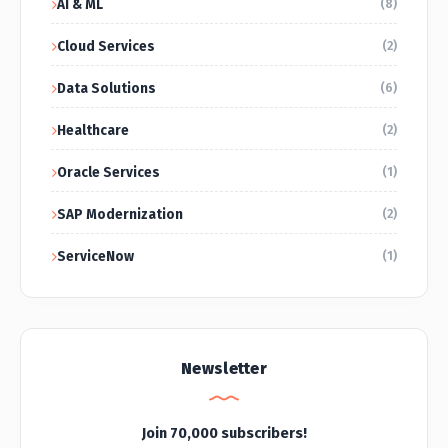
AI & ML
(8)
Cloud Services
(2)
Data Solutions
(6)
Healthcare
(2)
Oracle Services
(1)
SAP Modernization
(2)
ServiceNow
(1)
Newsletter
Join 70,000 subscribers!