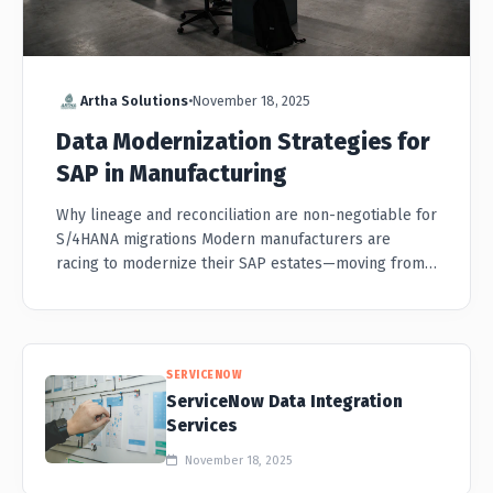
Artha Solutions
•
November 18, 2025
Data Modernization Strategies for
SAP in Manufacturing
Why lineage and reconciliation are non-negotiable for
S/4HANA migrations Modern manufacturers are
racing to modernize their SAP estates—moving from
ECC to S/4HANA, consolidating global instances, and
connecting PLM, M...
SERVICENOW
ServiceNow Data Integration
Services
November 18, 2025