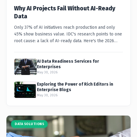
Why AI Projects Fail Without AI-Ready
Data
Only 37% of AI initiatives reach production and only
45% show business value. IDC's research points to one
root cause: a lack of AI-ready data. Here's the 2026
playbook for CIOs and CDOs.
AI Data Readiness Services for
Enterprises
May 30, 2026
Exploring the Power of Rich Editors in
Enterprise Blogs
May 30, 2026
DATA SOLUTIONS