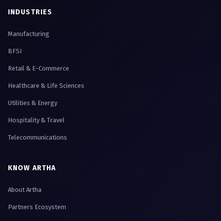
INDUSTRIES
Manufacturing
BFSI
Retail & E-Commerce
Healthcare & Life Sciences
Utilities & Energy
Hospitality & Travel
Telecommunications
KNOW ARTHA
About Artha
Partners Ecosystem