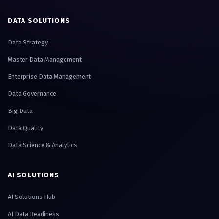
DATA SOLUTIONS
Data Strategy
Master Data Management
Enterprise Data Management
Data Governance
Big Data
Data Quality
Data Science & Analytics
AI SOLUTIONS
AI Solutions Hub
AI Data Readiness