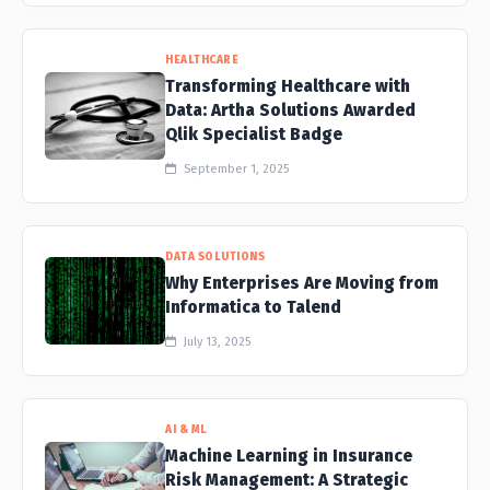
HEALTHCARE
Transforming Healthcare with
Data: Artha Solutions Awarded
Qlik Specialist Badge
September 1, 2025
DATA SOLUTIONS
Why Enterprises Are Moving from
Informatica to Talend
July 13, 2025
AI & ML
Machine Learning in Insurance
Risk Management: A Strategic