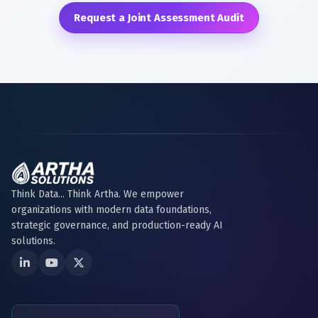
Request a Joint Assessment Audit
Think Data... Think Artha. We empower
organizations with modern data foundations,
strategic governance, and production-ready AI
solutions.