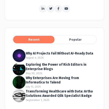
Recent
Popular
Why AI Projects Fail Without AI-Ready Data
August 4, 2026
Exploring the Power of Rich Editors in
Enterprise Blogs
May 30, 2026
Why Enterprises Are Moving from
Informatica to Talend
July 13, 2025
Transforming Healthcare with Data: Artha
Solutions Awarded Qlik Specialist Badge
September 1, 2025