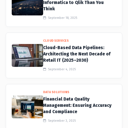
Informatica to Qlik Than You
Think
September 18, 2025
CLOUD SERVICES
Cloud-Based Data Pipelines:
Architecting the Next Decade of
Retail IT (2025–2030)
September 4, 2025
DATA SOLUTIONS
Financial Data Quality
Management: Ensuring Accuracy
and Compliance
September 3, 2025