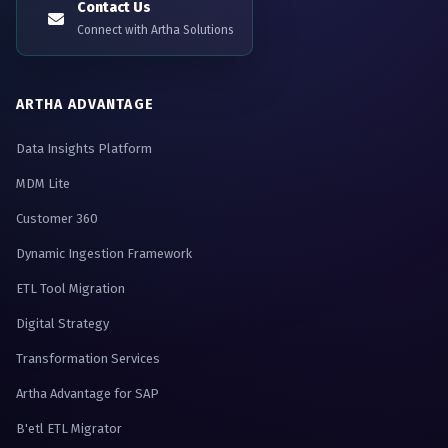
Contact Us
Connect with Artha Solutions
ARTHA ADVANTAGE
Data Insights Platform
MDM Lite
Customer 360
Dynamic Ingestion Framework
ETL Tool Migration
Digital Strategy
Transformation Services
Artha Advantage for SAP
B'etl ETL Migrator