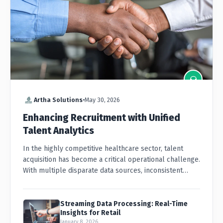
Artha Solutions
•
May 30, 2026
Enhancing Recruitment with Unified
Talent Analytics
In the highly competitive healthcare sector, talent
acquisition has become a critical operational challenge.
With multiple disparate data sources, inconsistent
candidate formats...
Streaming Data Processing: Real-Time
Insights for Retail
January 8, 2026