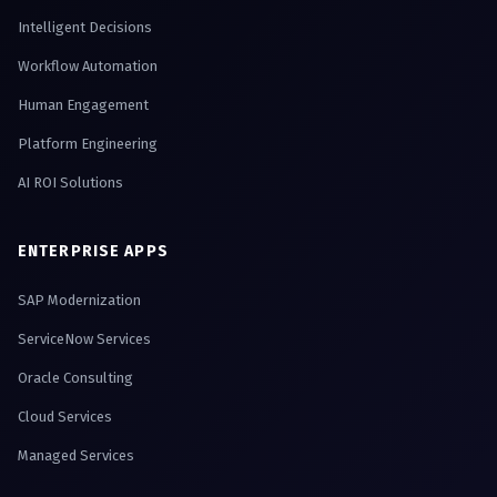
Intelligent Decisions
Workflow Automation
Human Engagement
Platform Engineering
AI ROI Solutions
ENTERPRISE APPS
SAP Modernization
ServiceNow Services
Oracle Consulting
Cloud Services
Managed Services