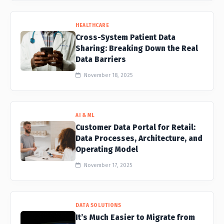
HEALTHCARE
Cross-System Patient Data
Sharing: Breaking Down the Real
Data Barriers
November 18, 2025
AI & ML
Customer Data Portal for Retail:
Data Processes, Architecture, and
Operating Model
November 17, 2025
DATA SOLUTIONS
It’s Much Easier to Migrate from