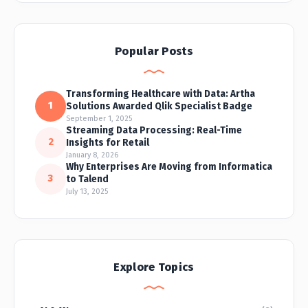
Popular Posts
Transforming Healthcare with Data: Artha
1
Solutions Awarded Qlik Specialist Badge
September 1, 2025
Streaming Data Processing: Real-Time
2
Insights for Retail
January 8, 2026
Why Enterprises Are Moving from Informatica
3
to Talend
July 13, 2025
Explore Topics