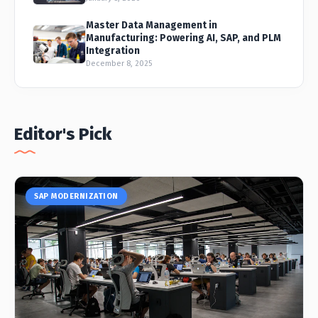
Master Data Management in
Manufacturing: Powering AI, SAP, and PLM
Integration
December 8, 2025
Editor's Pick
SAP MODERNIZATION