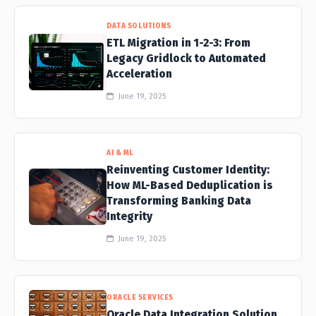
DATA SOLUTIONS
ETL Migration in 1-2-3: From
Legacy Gridlock to Automated
Acceleration
June 19, 2025
AI & ML
Reinventing Customer Identity:
How ML-Based Deduplication is
Transforming Banking Data
Integrity
June 19, 2025
ORACLE SERVICES
Oracle Data Integration Solution