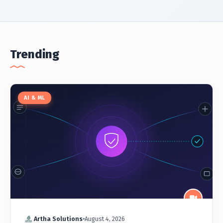
Trending
AI & ML
Artha Solutions
•
August 4, 2026