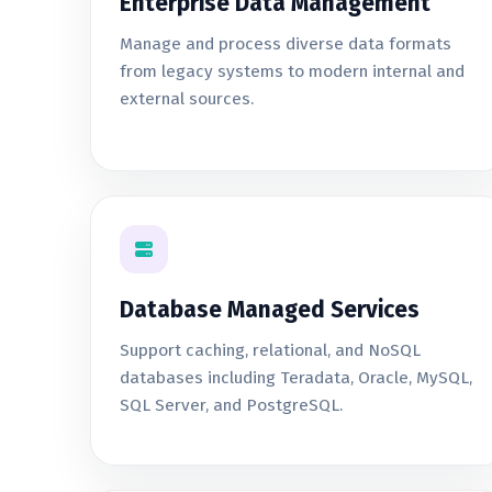
Enterprise Data Management
Manage and process diverse data formats
from legacy systems to modern internal and
external sources.
Database Managed Services
Support caching, relational, and NoSQL
databases including Teradata, Oracle, MySQL,
SQL Server, and PostgreSQL.