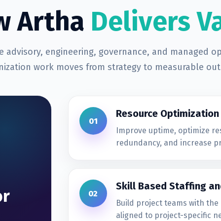
w Artha
Delivers V
 advisory, engineering, governance, and managed op
ization work moves from strategy to measurable ou
Resource Optimization
01
Improve uptime, optimize re
redundancy, and increase pr
Skill Based Staffing an
or
02
Build project teams with the 
aligned to project-specific n