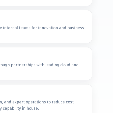
e internal teams for innovation and business-
hrough partnerships with leading cloud and
n, and expert operations to reduce cost
 capability in house.