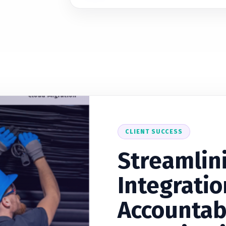
CLIENT SUCCESS
Streamlin
Integratio
Accountab