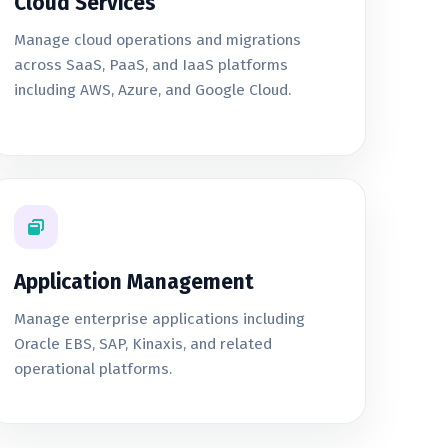
Cloud Services
Manage cloud operations and migrations
across SaaS, PaaS, and IaaS platforms
including AWS, Azure, and Google Cloud.
Application Management
Manage enterprise applications including
Oracle EBS, SAP, Kinaxis, and related
operational platforms.