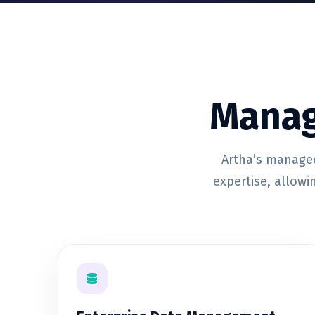
Manag
Artha’s managed
expertise, allowi