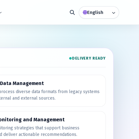
DELIVERY READY
e Data Management
rocess diverse data formats from legacy systems
ternal and external sources.
onitoring and Management
toring strategies that support business
nd deliver actionable recommendations.