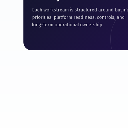
Each workstream is structured around busin
priorities, platform readiness, controls, and
long-term operational ownership.