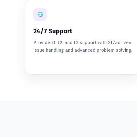
24/7 Support
Provide L1, L2, and L3 support with SLA-driven
issue handling and advanced problem solving.