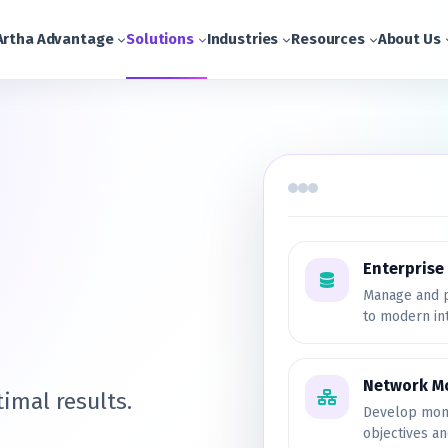
Artha Advantage
Solutions
Industries
Resources
About Us
Enterpris
Manage and p
to modern in
Network M
imal results.
Develop moni
objectives a