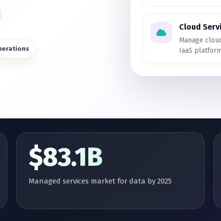
Cloud Serv
Manage cloud
perations
IaaS platfor
$83.1B
Managed services market for data by 2025