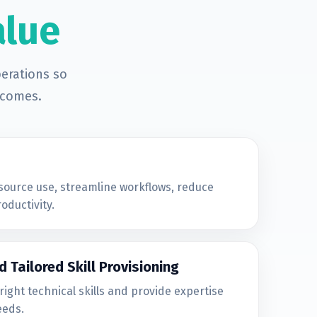
alue
erations so
tcomes.
source use, streamline workflows, reduce
oductivity.
d Tailored Skill Provisioning
right technical skills and provide expertise
eeds.