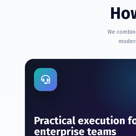
Ho
We combine
modern
Practical execution f
enterprise teams