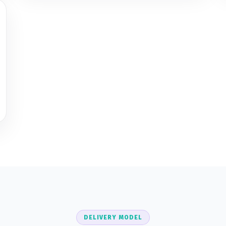
DELIVERY MODEL