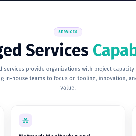
SERVICES
ed Services
Capab
 services provide organizations with project capacity
ng in-house teams to focus on tooling, innovation, an
value.