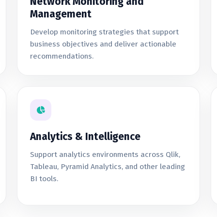
Network Monitoring and
Management
Develop monitoring strategies that support
business objectives and deliver actionable
recommendations.
Analytics & Intelligence
Support analytics environments across Qlik,
Tableau, Pyramid Analytics, and other leading
BI tools.