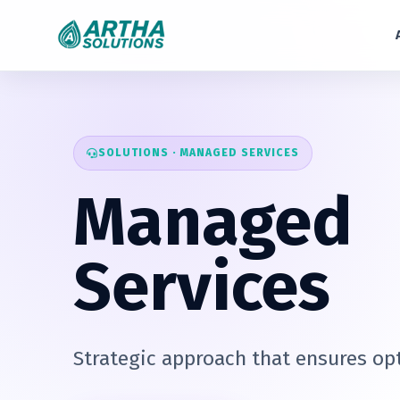
SOLUTIONS · MANAGED SERVICES
Managed
Services
Strategic approach that ensures opt