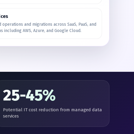
ices
 operations and migrations across SaaS, PaaS, and
ms including AWS, Azure, and Google Cloud.
25-45%
Potential IT cost reduction from managed data
services