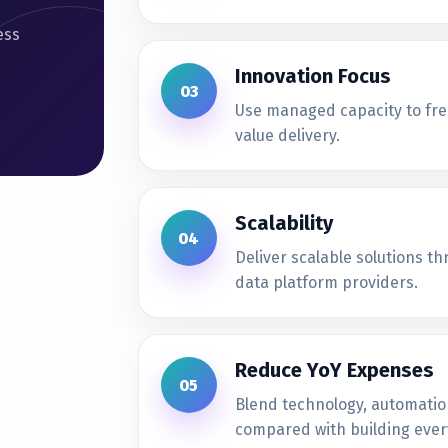
ess
Innovation Focus
03
Use managed capacity to fre
value delivery.
Scalability
04
Deliver scalable solutions t
data platform providers.
Reduce YoY Expenses
05
Blend technology, automatio
compared with building every