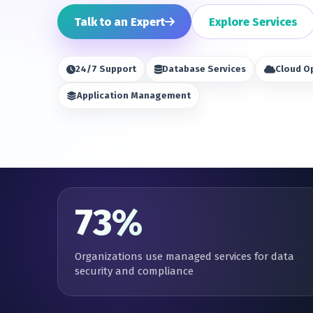
Talk to an Expert
Explore Services
24/7 Support
Database Services
Cloud O
Application Management
73%
Organizations use managed services for data
security and compliance