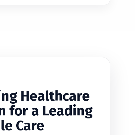
ing Healthcare
n for a Leading
le Care