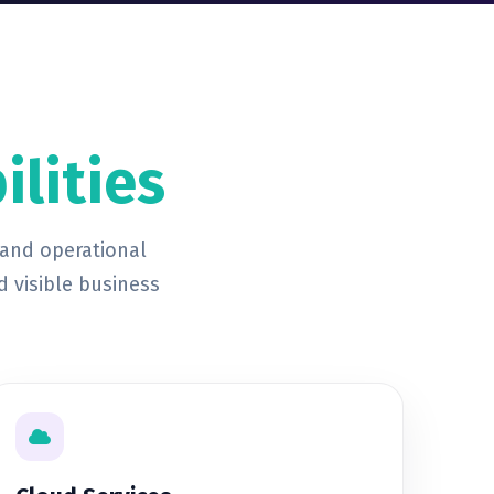
ilities
 and operational
d visible business