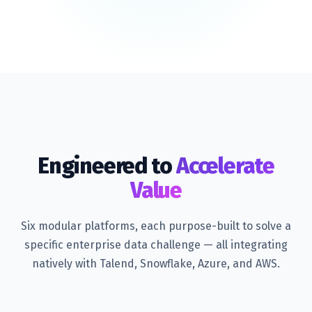
Engineered to
Accelerate
Value
Six modular platforms, each purpose-built to solve a
specific enterprise data challenge — all integrating
natively with Talend, Snowflake, Azure, and AWS.