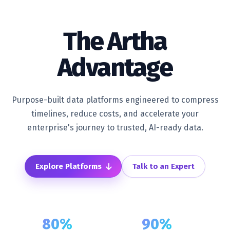
The
Artha
Advantage
Purpose-built data platforms engineered to compress
timelines, reduce costs, and accelerate your
enterprise's journey to trusted, AI-ready data.
Explore Platforms
Talk to an Expert
80%
90%