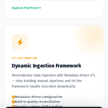
Explore Platform
ETL AUTOMATION
Dynamic Ingestion Framework
Revolutionize Data Ingestion with Metadata-driven ETL
— stop building manual pipelines and let the
framework handle execution dynamically.
Metadata-driven configuration
Built-in quality reconciliation
Dynamic schema shift handling