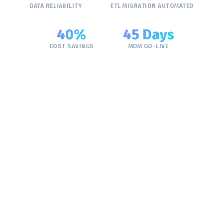
DATA RELIABILITY
ETL MIGRATION AUTOMATED
40%
45 Days
COST SAVINGS
MDM GO-LIVE