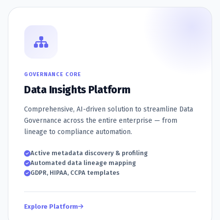
GOVERNANCE CORE
Data Insights Platform
Comprehensive, AI-driven solution to streamline Data
Governance across the entire enterprise — from
lineage to compliance automation.
Active metadata discovery & profiling
Automated data lineage mapping
GDPR, HIPAA, CCPA templates
Explore Platform