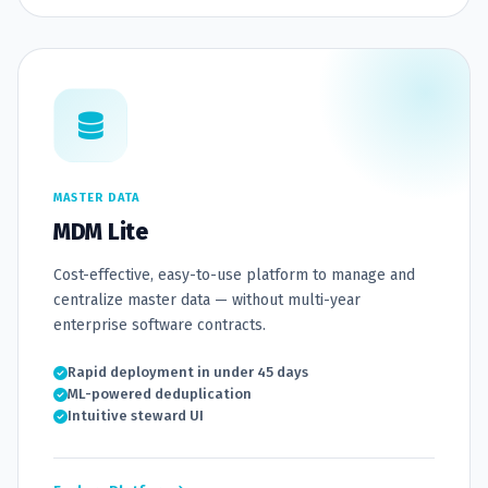
MASTER DATA
MDM Lite
Cost-effective, easy-to-use platform to manage and
centralize master data — without multi-year
enterprise software contracts.
Rapid deployment in under 45 days
ML-powered deduplication
Intuitive steward UI