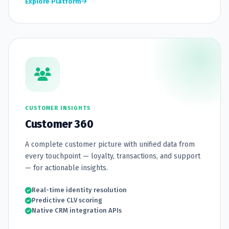
Explore Platform
CUSTOMER INSIGHTS
Customer 360
A complete customer picture with unified data from
every touchpoint — loyalty, transactions, and support
— for actionable insights.
Real-time identity resolution
Predictive CLV scoring
Native CRM integration APIs