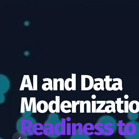
AI and Data
Modernizati
Readiness to