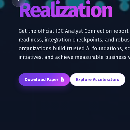
Realization
Get the official IDC Analyst Connection repor
readiness, integration checkpoints, and robus
organizations build trusted AI foundations, sc
initiatives, and achieve measurable business 
Download Paper
Explore Accelerators