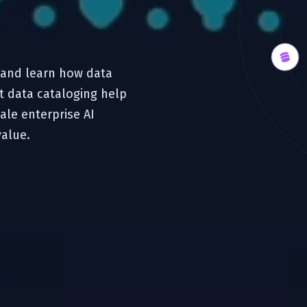
t and learn how data
t data cataloging help
ale enterprise AI
value.