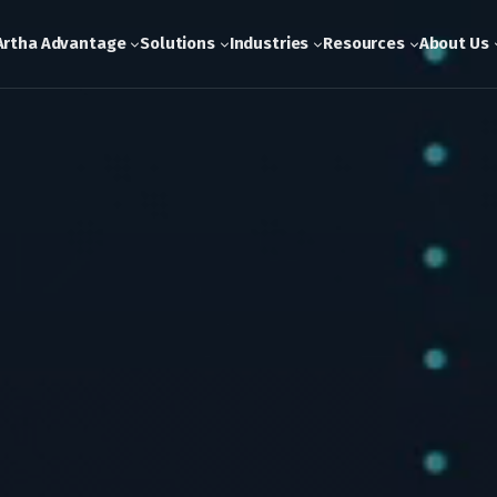
Artha Advantage
Solutions
Industries
Resources
About Us