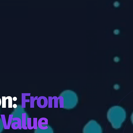
on:
From
 Value