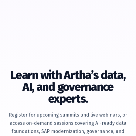
Learn with Artha’s data,
AI, and governance
experts.
Register for upcoming summits and live webinars, or
access on-demand sessions covering AI-ready data
foundations, SAP modernization, governance, and