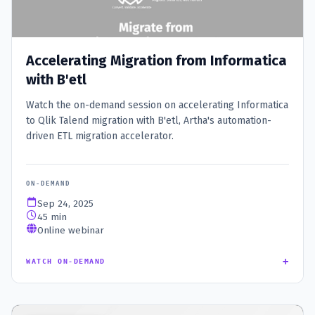
Accelerating Migration from Informatica
with B'etl
Watch the on-demand session on accelerating Informatica
to Qlik Talend migration with B'etl, Artha's automation-
driven ETL migration accelerator.
ON-DEMAND
Sep 24, 2025
45 min
Online webinar
+
WATCH ON-DEMAND