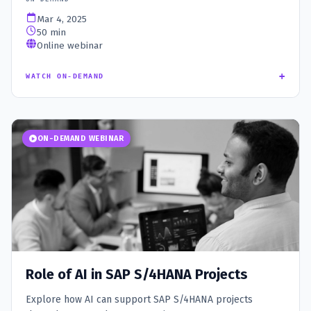
Mar 4, 2025
50 min
Online webinar
+
WATCH ON-DEMAND
ON-DEMAND WEBINAR
Role of AI in SAP S/4HANA Projects
Explore how AI can support SAP S/4HANA projects