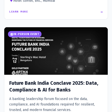
Hotel Sofitel, BKC, Mumbai
→
LEARN MORE
IN-PERSON EVENT
Future Bank India Conclave 2025: Data,
Compliance & AI for Banks
A banking leadership forum focused on the data,
compliance, and AI foundations required for resilient,
trusted, and modern financial services.