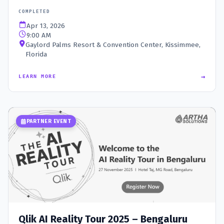
COMPLETED
Apr 13, 2026
9:00 AM
Gaylord Palms Resort & Convention Center, Kissimmee,
Florida
→
LEARN MORE
PARTNER EVENT
Qlik AI Reality Tour 2025 – Bengaluru