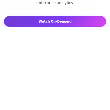
enterprise analytics.
Watch On-Demand