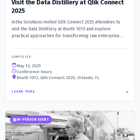
Visit the Data Distillery at Qlik Connect
2025
Artha Solutions invited Qlik Connect 2025 attendees to
visit the Data Distillery at Booth 1013 and explore
practical approaches for transforming raw enterprise
data into trusted, AI-ready insight.
COMPLETED
May 13, 2025
Conference hours
Booth 1013, Qlik Connect 2025, Orlando, FL
→
LEARN MORE
IN-PERSON EVENT