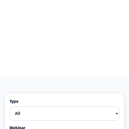
Type
Webinar