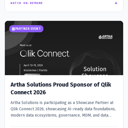
+
WATCH ON-DEMAND
PARTNER EVENT
Artha Solutions Proud Sponsor of Qlik
Connect 2026
Artha Solutions is participating as a Showcase Partner at
Qlik Connect 2026, showcasing AI-ready data foundations,
modern data ecosystems, governance, MDM, and data
integration expertise at Booth SS15.