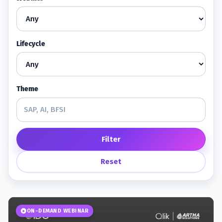
Lifecycle
Theme
Filter
Reset
ON-DEMAND WEBINAR