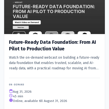
Future-Ready Data Foundation: From AI
Pilot to Production Value
Watch the on-demand webcast on building a future-ready
data foundation that enables trusted, scalable, and AI-
ready data, with a practical roadmap for moving AI from
pilot to production value.
ON-DEMAND
Aug 31, 2026
45 min
Online, available till August 31, 2026