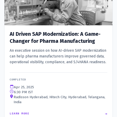
AI Driven SAP Modernization: A Game-
Changer for Pharma Manufacturing
An executive session on how AI-driven SAP modernization
can help pharma manufacturers improve governed data,
operational visibility, compliance, and S/4HANA readiness.
COMPLETED
Apr 25, 2025
6:30 PM IST
Radisson Hyderabad, Hitech City, Hyderabad, Telangana,
India
→
LEARN MORE