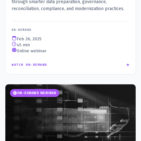
through smarter data preparation, governance,
reconciliation, compliance, and modernization practices.
ON-DEMAND
Feb 26, 2025
45 min
Online webinar
+
WATCH ON-DEMAND
ON-DEMAND WEBINAR