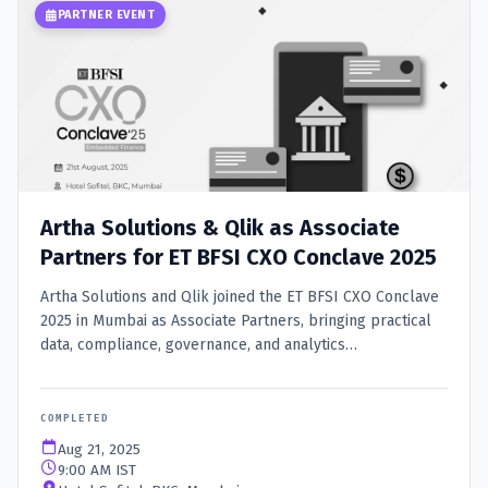
PARTNER EVENT
Artha Solutions & Qlik as Associate
Partners for ET BFSI CXO Conclave 2025
Artha Solutions and Qlik joined the ET BFSI CXO Conclave
2025 in Mumbai as Associate Partners, bringing practical
data, compliance, governance, and analytics
modernization conversations to BFSI leaders.
COMPLETED
Aug 21, 2025
9:00 AM IST