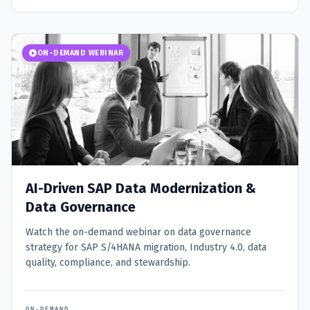
ON-DEMAND WEBINAR
AI-Driven SAP Data Modernization &
Data Governance
Watch the on-demand webinar on data governance
strategy for SAP S/4HANA migration, Industry 4.0, data
quality, compliance, and stewardship.
ON-DEMAND