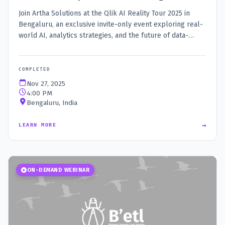
Join Artha Solutions at the Qlik AI Reality Tour 2025 in
Bengaluru, an exclusive invite-only event exploring real-
world AI, analytics strategies, and the future of data-
driven decisions.
COMPLETED
Nov 27, 2025
4:00 PM
Bengaluru, India
→
LEARN MORE
ON-DEMAND WEBINAR