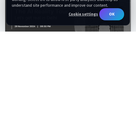
understand site performance and improve our content.
OK
Cookie settings
Qlik AI Reality Tour – Delhi Sponsored by
Artha Solutions
Artha Solutions sponsored the Qlik AI Reality Tour in
Delhi, bringing enterprise leaders together to discuss
trusted data, AI, analytics, and practical modernization
with Qlik.
COMPLETED
Nov 29, 2024
6:30 PM IST
Radisson Blu Plaza Hotel, Delhi Airport, New Delhi