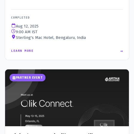
COMPLETED
Aug 12, 2025
9:00 AM IST
Sterling's Mac Hotel, Bengaluru, India
→
LEARN MORE
PARTNER EVENT