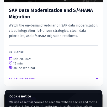
SAP Data Modernization and S/4HANA
Migration
Watch the on-demand webinar on SAP data modernization,
cloud integration, IoT-driven strategies, clean data
principles, and S/4HANA migration readiness.
ON-DEMAND
Feb 20, 2025
45 min
Online webinar
+
WATCH ON-DEMAND
Cookie notice
PARTNER EVENT
We use essential cookies to keep the website secure and forms
working. Select OK to allow first-party analytics that help us