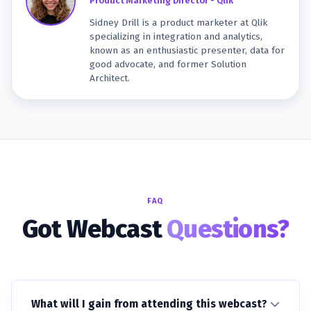
Product Marketing Director - Qlik
Sidney Drill is a product marketer at Qlik
specializing in integration and analytics,
known as an enthusiastic presenter, data for
good advocate, and former Solution
Architect.
FAQ
Got Webcast
Questions?
What will I gain from attending this webcast?