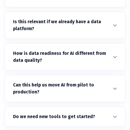
Is this relevant if we already have a data
platform?
How is data readiness for AI different from
data quality?
Can this help us move AI from pilot to
production?
Do we need new tools to get started?