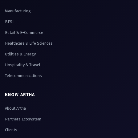
Manufacturing
BFSI
Retail & E-Commerce
Healthcare & Life Sciences
Utilities & Energy
Hospitality & Travel
Telecommunications
KNOW ARTHA
About Artha
Partners Ecosystem
Clients