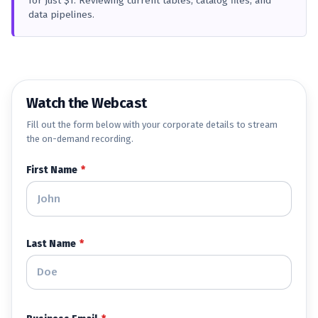
for just $1. Reviewing current tables, catalog files, and
data pipelines.
Watch the Webcast
Fill out the form below with your corporate details to stream
the on-demand recording.
First Name
*
Last Name
*