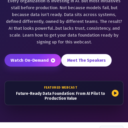
Every organization is investing in AI. But most initiatives
stall before production. Not because models fail, but
because data isn’t ready. Data sits across systems,
defined differently, owned by different teams. The result?
AI that looks powerful...but lacks trust, consistency, and
scale. Learn how to get your data foundation ready by
signing up for this webcast.
Watch On-Demand
Meet The Speakers
FEATURED WEBCAST
Future-Ready Data Foundation: From AI Pilot to
Production Value