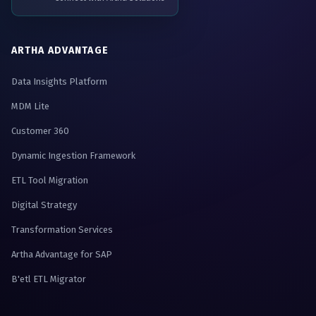
ARTHA ADVANTAGE
Data Insights Platform
MDM Lite
Customer 360
Dynamic Ingestion Framework
ETL Tool Migration
Digital Strategy
Transformation Services
Artha Advantage for SAP
B'etl ETL Migrator