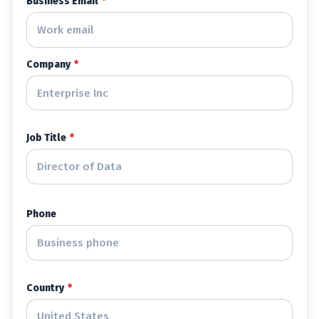
Business Email
*
Company
*
Job Title
*
Phone
Country
*