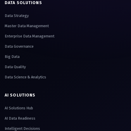
DATA SOLUTIONS
Data Strategy
Master Data Management
Enterprise Data Management
Data Governance
Big Data
Data Quality
Data Science & Analytics
AI SOLUTIONS
AI Solutions Hub
AI Data Readiness
Intelligent Decisions