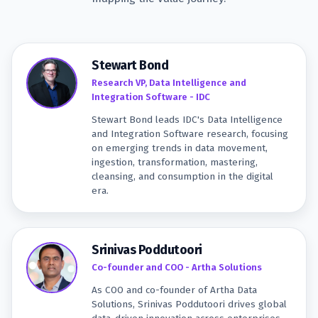
Stewart Bond
Research VP, Data Intelligence and
Integration Software - IDC
Stewart Bond leads IDC's Data Intelligence
and Integration Software research, focusing
on emerging trends in data movement,
ingestion, transformation, mastering,
cleansing, and consumption in the digital
era.
Srinivas Poddutoori
Co-founder and COO - Artha Solutions
As COO and co-founder of Artha Data
Solutions, Srinivas Poddutoori drives global