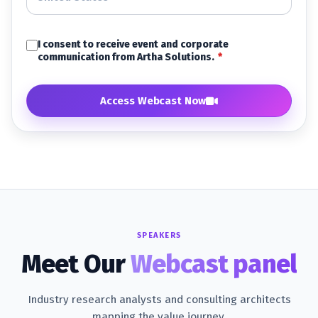
I consent to receive event and corporate
communication from Artha Solutions.
*
Access Webcast Now
SPEAKERS
Meet Our
Webcast panel
Industry research analysts and consulting architects
mapping the value journey.