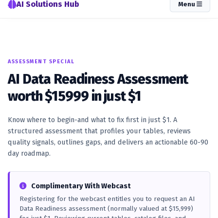
AI Solutions Hub
Menu
ASSESSMENT SPECIAL
AI Data Readiness Assessment
worth $15999 in just $1
Know where to begin-and what to fix first in just $1. A
structured assessment that profiles your tables, reviews
quality signals, outlines gaps, and delivers an actionable 60-90
day roadmap.
Complimentary With Webcast
Registering for the webcast entitles you to request an AI
Data Readiness assessment (normally valued at $15,999)