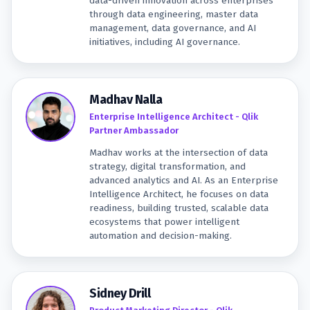
data-driven innovation across enterprises
through data engineering, master data
management, data governance, and AI
initiatives, including AI governance.
Madhav Nalla
Enterprise Intelligence Architect - Qlik
Partner Ambassador
Madhav works at the intersection of data
strategy, digital transformation, and
advanced analytics and AI. As an Enterprise
Intelligence Architect, he focuses on data
readiness, building trusted, scalable data
ecosystems that power intelligent
automation and decision-making.
Sidney Drill