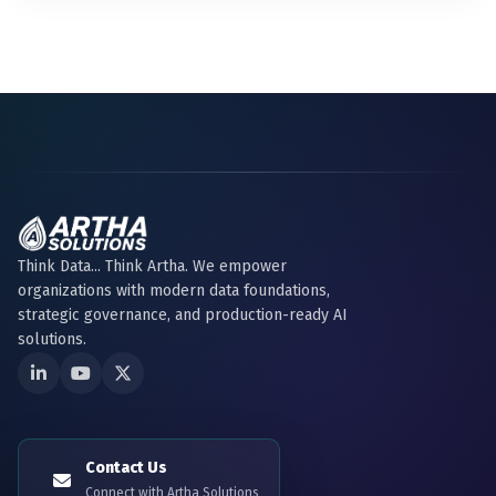
Think Data... Think Artha. We empower
organizations with modern data foundations,
strategic governance, and production-ready AI
solutions.
Contact Us
Connect with Artha Solutions