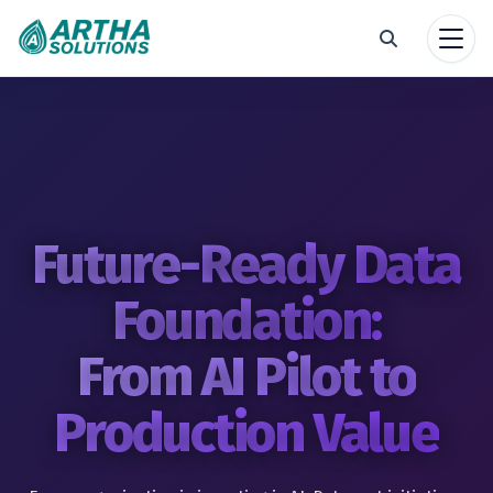
Future-Ready Data
Foundation:
From AI Pilot to
Production Value