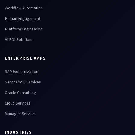
Workflow Automation
Human Engagement
Platform Engineering
AI ROI Solutions
ENTERPRISE APPS
SAP Modernization
ServiceNow Services
Oracle Consulting
Cloud Services
Managed Services
INDUSTRIES