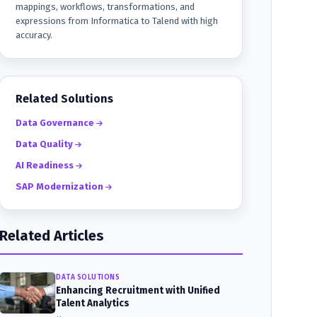
mappings, workflows, transformations, and
expressions from Informatica to Talend with high
accuracy.
Related Solutions
Data Governance
Data Quality
AI Readiness
SAP Modernization
Related Articles
DATA SOLUTIONS
Enhancing Recruitment with Unified
Talent Analytics