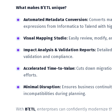
What makes B’ETL unique?
Automated Metadata Conversion:
Converts map
expressions from Informatica to Talend with hi
Visual Mapping Studio:
Easily review, modify, a
Impact Analysis & Validation Reports:
Detailed
validation and compliance.
Accelerated Time-to-Value:
Cuts down migratio
efforts.
Minimal Disruption:
Ensures business continuit
incompatibilities during planning.
With
B’ETL
, enterprises can confidently modernize th