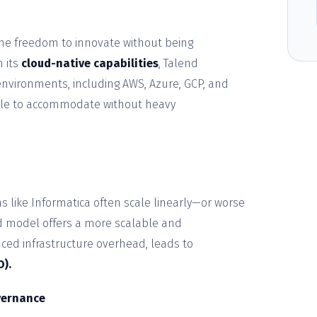
the freedom to innovate without being
h its
cloud-native capabilities
, Talend
environments, including AWS, Azure, GCP, and
gle to accommodate without heavy
ms like Informatica often scale linearly—or worse
d model offers a more scalable and
uced infrastructure overhead, leads to
O).
vernance