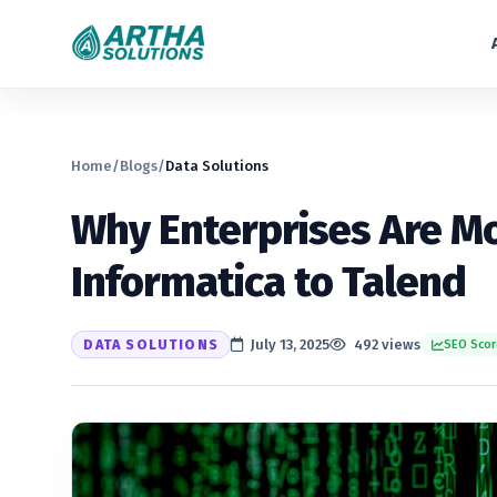
Home
/
Blogs
/
Data Solutions
Why Enterprises Are M
Informatica to Talend
DATA SOLUTIONS
July 13, 2025
492 views
SEO Scor