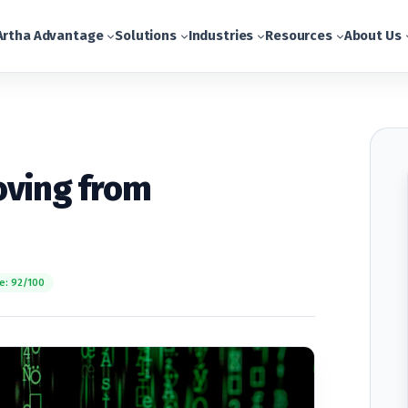
Artha Advantage
Solutions
Industries
Resources
About Us
oving from
e: 92/100