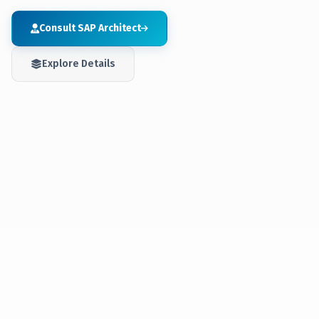
Consult SAP Architect
Explore Details