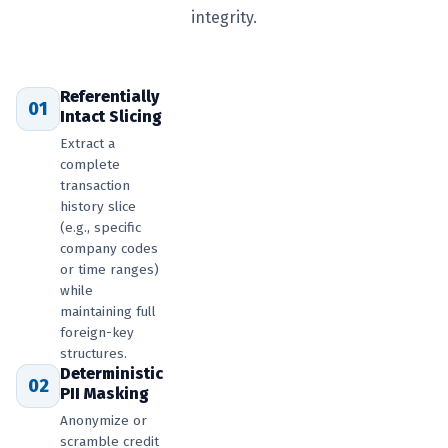
integrity.
Referentially
01
Intact Slicing
Extract a
complete
transaction
history slice
(e.g., specific
company codes
or time ranges)
while
maintaining full
foreign-key
structures.
Deterministic
02
PII Masking
Anonymize or
scramble credit