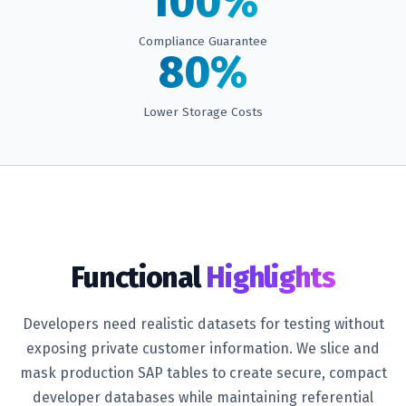
100%
Compliance Guarantee
80%
Lower Storage Costs
Functional
Highlights
Developers need realistic datasets for testing without
exposing private customer information. We slice and
mask production SAP tables to create secure, compact
developer databases while maintaining referential