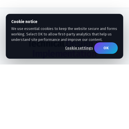
Cookie notice
We use essential cookies to keep the website secure and forms
working. Select OK to allow first-party analytics that help us
understand site performance and improve our content.
Technical
Design &
OK
Cookie settings
Implementation
How our seasoned SAP Data Architects ensure high
performance, security, and schema alignment.
STEP 01
Metadata Relationship Mapping