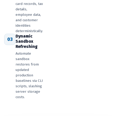
card records, tax
details,
employee data,
and customer
identities
deterministically.
Dynamic
03
Sandbox
Refreshing
Automate
sandbox
restores from
updated
production
baselines via CLI
scripts, slashing
server storage
costs.