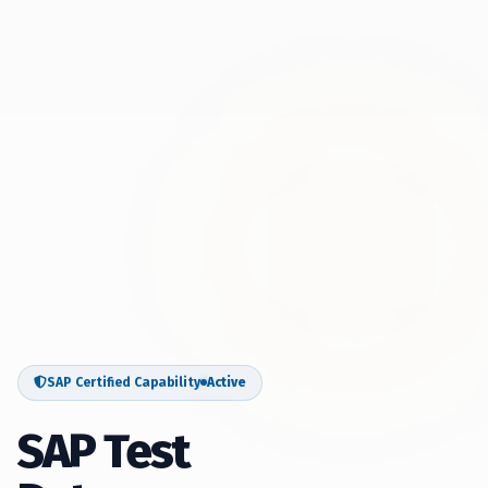
SAP Certified Capability
Active
SAP Test