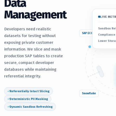
Data
Management
LIVE MET
Sandbox Re
Developers need realistic
SAP ECC
Compliance
datasets for testing without
Lower Stora
exposing private customer
information. We slice and mask
production SAP tables to create
secure, compact developer
databases while maintaining
referential integrity.
Referentially Intact Slicing
Snowflake
Deterministic PII Masking
Dynamic Sandbox Refreshing