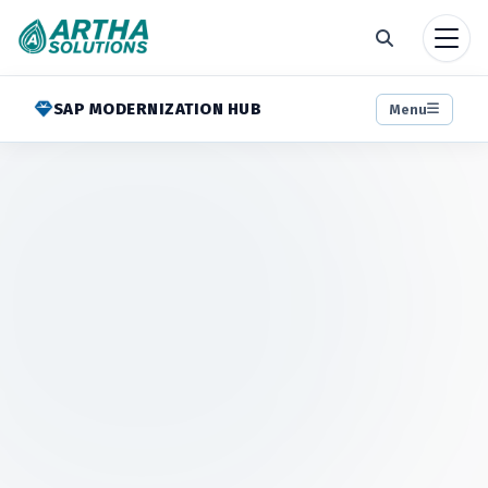
SAP MODERNIZATION HUB
Menu