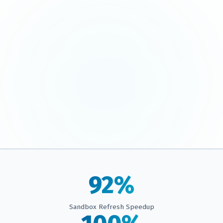
92%
Sandbox Refresh Speedup