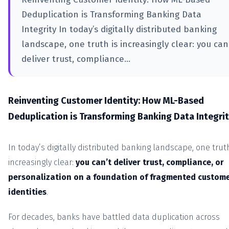
Deduplication is Transforming Banking Data
Integrity In today’s digitally distributed banking
landscape, one truth is increasingly clear: you can
deliver trust, compliance...
Reinventing Customer Identity: How ML-Based
Deduplication is Transforming Banking Data Integri
In today’s digitally distributed banking landscape, one truth
increasingly clear:
you can’t deliver trust, compliance, or
personalization on a foundation of fragmented custom
identities
.
For decades, banks have battled data duplication across