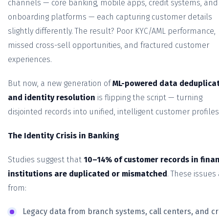
channels — core banking, mobile apps, credit systems, and
onboarding platforms — each capturing customer details
slightly differently. The result? Poor KYC/AML performance,
missed cross-sell opportunities, and fractured customer
experiences.
But now, a new generation of
ML-powered data deduplica
and identity resolution
is flipping the script — turning
disjointed records into unified, intelligent customer profiles
The Identity Crisis in Banking
Studies suggest that
10–14% of customer records in finan
institutions are duplicated or mismatched
. These issues 
from:
Legacy data from branch systems, call centers, and cr