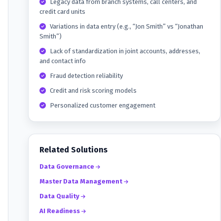
Legacy data from branch systems, call centers, and
credit card units
Variations in data entry (e.g., “Jon Smith” vs “Jonathan
Smith”)
Lack of standardization in joint accounts, addresses,
and contact info
Fraud detection reliability
Credit and risk scoring models
Personalized customer engagement
Related Solutions
Data Governance
Master Data Management
Data Quality
AI Readiness