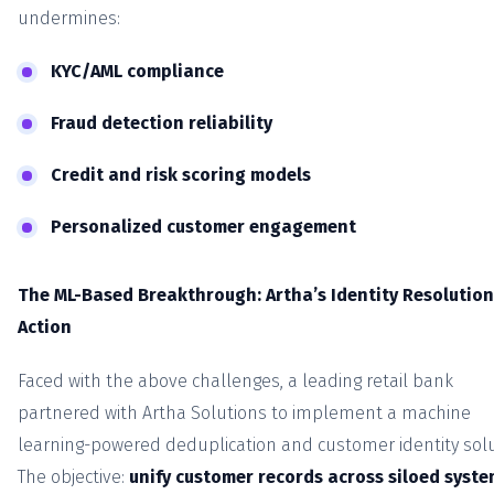
undermines:
KYC/AML compliance
Fraud detection reliability
Credit and risk scoring models
Personalized customer engagement
The ML-Based Breakthrough: Artha’s Identity Resolution
Action
Faced with the above challenges, a leading retail bank
partnered with Artha Solutions to implement a machine
learning-powered deduplication and customer identity solu
The objective:
unify customer records across siloed syst