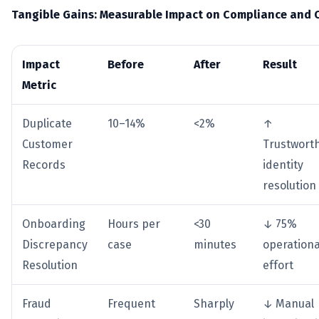
Tangible Gains: Measurable Impact on Compliance and 
Impact
Before
After
Result
Metric
Duplicate
10–14%
<2%
↑
Customer
Trustwort
Records
identity
resolution
Onboarding
Hours per
<30
↓ 75%
Discrepancy
case
minutes
operationa
Resolution
effort
Fraud
Frequent
Sharply
↓ Manual