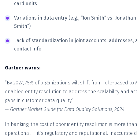
card units
Variations in data entry (e.g., “Jon Smith” vs “Jonathan
Smith”)
Lack of standardization in joint accounts, addresses,
contact info
Gartner warns:
“By 2027, 75% of organizations will shift from rule-based to 
enabled entity resolution to address the scalability and ac
gaps in customer data quality.”
—
Gartner Market Guide for Data Quality Solutions, 2024
In banking, the cost of poor identity resolution is more tha
operational — it’s regulatory and reputational. Inaccurate 