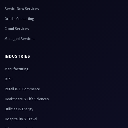
ServiceNow Services
Oracle Consulting
Cloud Services
Managed Services
INDUSTRIES
Manufacturing
BFSI
Retail & E-Commerce
Healthcare & Life Sciences
Utilities & Energy
Hospitality & Travel