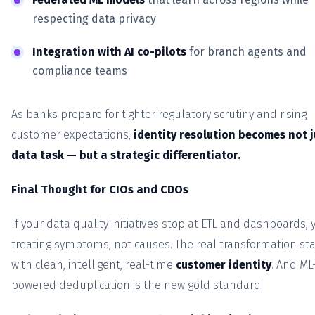
respecting data privacy
Integration with AI co-pilots
for branch agents and
compliance teams
As banks prepare for tighter regulatory scrutiny and rising
customer expectations,
identity resolution becomes not j
data task — but a strategic differentiator.
Final Thought for CIOs and CDOs
If your data quality initiatives stop at ETL and dashboards, 
treating symptoms, not causes. The real transformation sta
with clean, intelligent, real-time
customer identity
. And ML
powered deduplication is the new gold standard.