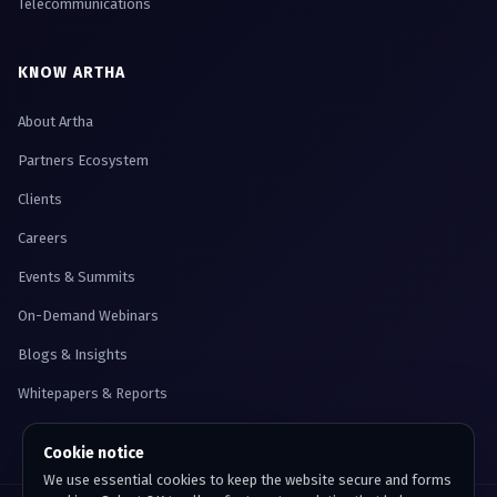
Telecommunications
KNOW ARTHA
About Artha
Partners Ecosystem
Clients
Careers
Events & Summits
On-Demand Webinars
Blogs & Insights
Whitepapers & Reports
Cookie notice
We use essential cookies to keep the website secure and forms