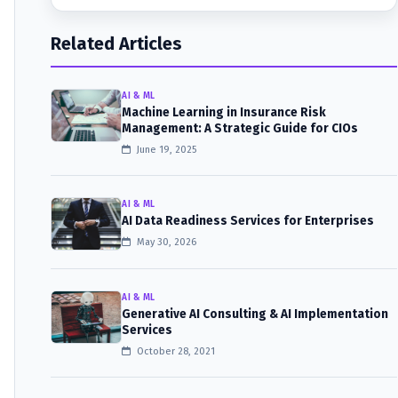
Related Articles
AI & ML
Machine Learning in Insurance Risk
Management: A Strategic Guide for CIOs
June 19, 2025
AI & ML
AI Data Readiness Services for Enterprises
May 30, 2026
AI & ML
Generative AI Consulting & AI Implementation
Services
October 28, 2021