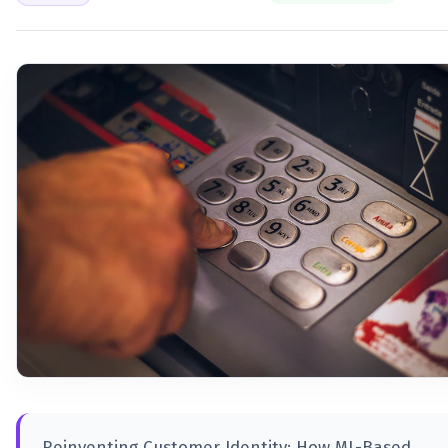
Reinventing Customer Identity: How ML-Based