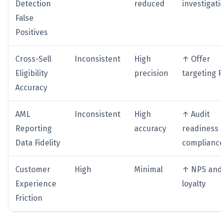
Detection
reduced
investigat
False
Positives
Cross-Sell
Inconsistent
High
↑ Offer
Eligibility
precision
targeting 
Accuracy
AML
Inconsistent
High
↑ Audit
Reporting
accuracy
readiness
Data Fidelity
complianc
Customer
High
Minimal
↑ NPS an
Experience
loyalty
Friction