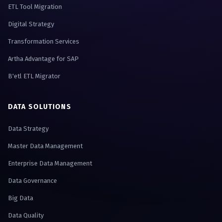
ETL Tool Migration
Digital Strategy
Transformation Services
Artha Advantage for SAP
B'etl ETL Migrator
DATA SOLUTIONS
Data Strategy
Master Data Management
Enterprise Data Management
Data Governance
Big Data
Data Quality