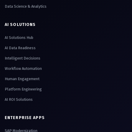
Data Science & Analytics
AI SOLUTIONS
AI Solutions Hub
AI Data Readiness
Intelligent Decisions
Workflow Automation
Human Engagement
Platform Engineering
AI ROI Solutions
ENTERPRISE APPS
SAP Modernization