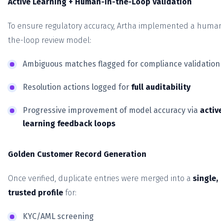
Active Learning + Human-in-the-Loop Validation
To ensure regulatory accuracy, Artha implemented a human
the-loop review model:
Ambiguous matches flagged for compliance validation
Resolution actions logged for
full auditability
Progressive improvement of model accuracy via
activ
learning feedback loops
Golden Customer Record Generation
Once verified, duplicate entries were merged into a
single,
trusted profile
for:
KYC/AML screening