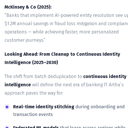
McKinsey & Co (2025):
“Banks that implement AI-powered entity resolution see u
$1.2M annual savings in fraud loss mitigation and complian
operations — while achieving faster, more personalized
customer journeys.”
Looking Ahead: From Cleanup to Continuous Identity
Intelligence (2025–2030)
The shift from batch deduplication to
continuous identity
intelligence
will define the next era of banking IT. Artha’s
approach paves the way for:
Real-time identity stitching
during onboarding and
transaction events
Federated ML models
that learn across regions while