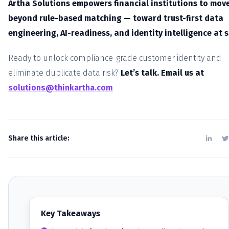
Artha Solutions empowers financial institutions to mov
beyond rule-based matching — toward trust-first data
engineering, AI-readiness, and identity intelligence at s
Ready to unlock compliance-grade customer identity and
eliminate duplicate data risk?
Let’s talk. Email us at
solutions@thinkartha.com
Share this article:
Key Takeaways