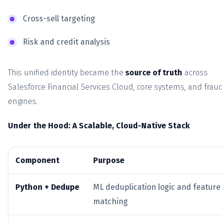
Cross-sell targeting
Risk and credit analysis
This unified identity became the
source of truth
across
Salesforce Financial Services Cloud, core systems, and frau
engines.
Under the Hood: A Scalable, Cloud-Native Stack
Component
Purpose
Python + Dedupe
ML deduplication logic and feature
matching