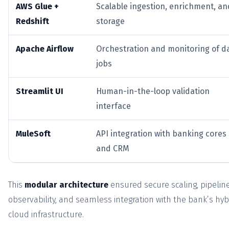
AWS Glue +
Scalable ingestion, enrichment, an
Redshift
storage
Apache Airflow
Orchestration and monitoring of d
jobs
Streamlit UI
Human-in-the-loop validation
interface
MuleSoft
API integration with banking cores
and CRM
This
modular architecture
ensured secure scaling, pipelin
observability, and seamless integration with the bank’s hyb
cloud infrastructure.