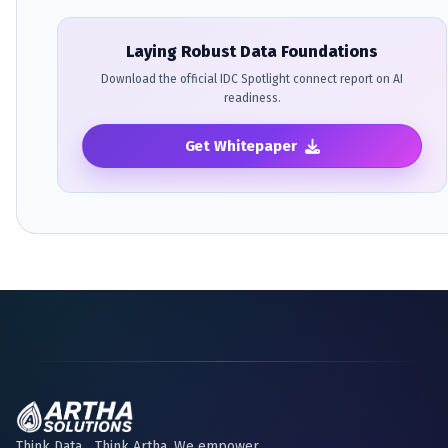
Laying Robust Data Foundations
Download the official IDC Spotlight connect report on AI
readiness.
Get Whitepaper
Think Data... Think Artha. We empower