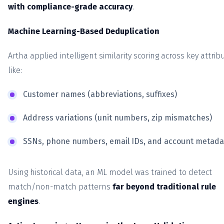
with compliance-grade accuracy
.
Machine Learning-Based Deduplication
Artha applied intelligent similarity scoring across key attrib
like:
Customer names (abbreviations, suffixes)
Address variations (unit numbers, zip mismatches)
SSNs, phone numbers, email IDs, and account metada
Using historical data, an ML model was trained to detect
match/non-match patterns
far beyond traditional rule
engines
.