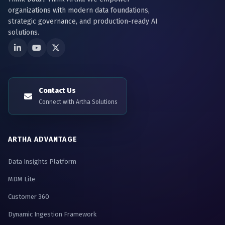
organizations with modern data foundations,
strategic governance, and production-ready AI
solutions.
Contact Us
Connect with Artha Solutions
ARTHA ADVANTAGE
Data Insights Platform
MDM Lite
Customer 360
Dynamic Ingestion Framework